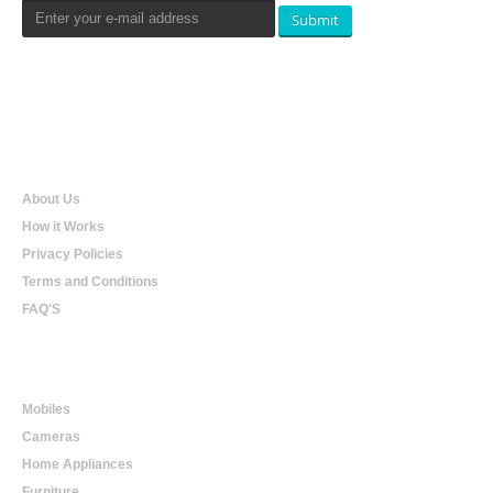
Submit
Qualtradeal
About Us
How it Works
Privacy Policies
Terms and Conditions
FAQ'S
Online Shopping
Mobiles
Cameras
Home Appliances
Furniture