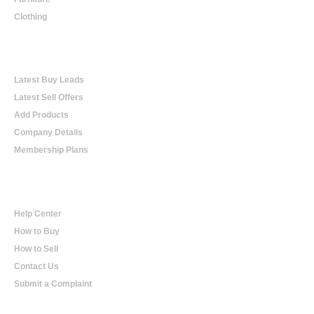
Clothing
Online Trading
Latest Buy Leads
Latest Sell Offers
Add Products
Company Details
Membership Plans
Help
Help Center
How to Buy
How to Sell
Contact Us
Submit a Complaint