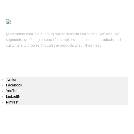
Qualtradeal.com is a budding online platform that serves B2B and B2C
segments by offering e-space for suppliers to market their products and
customers to browse through the products to suit their need.
Keep In Touch
Twitter
Facebook
YouTube
LinkedIN
Pintrest
Newsletters Signup