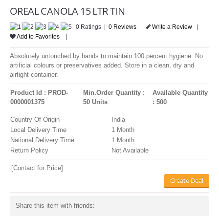
LOGIN
OREAL CANOLA 15 LTR TIN
0 Ratings |
0 Reviews
Write a Review
|
Add to Favorites
|
Absolutely untouched by hands to maintain 100 percent hygiene. No
artificial colours or preservatives added. Store in a clean, dry and
airtight container.
Product Id : PROD-
Min.Order Quantity :
Available Quantity
0000001375
50 Units
: 500
Country Of Origin
India
Local Delivery Time
1 Month
National Delivery Time
1 Month
Return Policy
Not Available
[Contact for Price]
Create Deal
Share this item with friends: