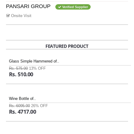
PANSARI GROUP
Verified Supplier
Onsite Visit
FEATURED PRODUCT
Glass Simple Hammered of..
Rs. 575.00
13% OFF
Rs. 510.00
Wine Bottle of..
Rs. 6095.00
26% OFF
Rs. 4717.00