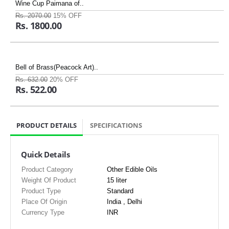
Wine Cup Paimana of..
Rs. 2070.00
15% OFF
Rs. 1800.00
Bell of Brass(Peacock Art)..
Rs. 632.00
20% OFF
Rs. 522.00
PRODUCT DETAILS
SPECIFICATIONS
Quick Details
Product Category
Other Edible Oils
Weight Of Product
15 liter
Product Type
Standard
Place Of Origin
India , Delhi
Currency Type
INR