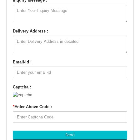
Inquiry Message :
Delivery Address :
Email-Id :
Captcha :
*
Enter Above Code :
Send