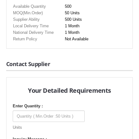
Available Quantity
500
MOQ(Min.Order)
50 Units
Supplier Ability
500 Units
Local Delivery Time
1 Month
National Delivery Time
1 Month
Return Policy
Not Available
Contact Supplier
Your Detailed Requirements
Enter Quantity :
Units