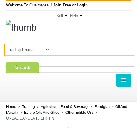
Welcome To Qualtradeal !
Join Free
or
Login
Sell
Help
Search
TRADING
SHOPPING
Home
Trading
Agriculture, Food & Beverage
Foodgrains, Oil And
Masala
Edible Oils And Ghee
Other Edible Oils
SELL OFFERS
OREAL CANOLA 15 LTR TIN
COMPANIES