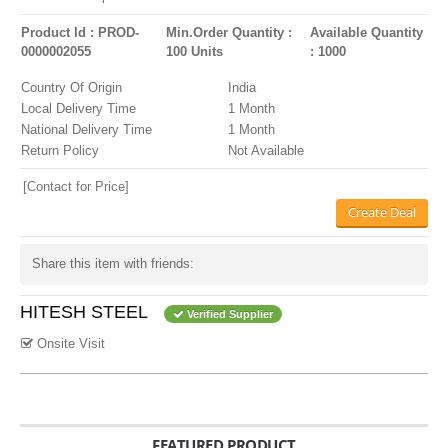
Product Id : PROD-
Min.Order Quantity :
Available Quantity
0000002055
100 Units
: 1000
Country Of Origin
India
Local Delivery Time
1 Month
National Delivery Time
1 Month
Return Policy
Not Available
[Contact for Price]
Create Deal
Share this item with friends:
HITESH STEEL
Verified Supplier
Onsite Visit
FEATURED PRODUCT