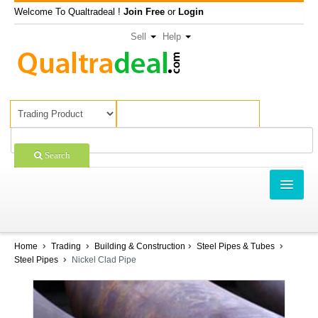
Welcome To Qualtradeal !
Join Free
or
Login
Sell
Help
Search
TRADING
SHOPPING
Home
Trading
Building & Construction
Steel Pipes & Tubes
Steel Pipes
Nickel Clad Pipe
SELL OFFERS
COMPANIES