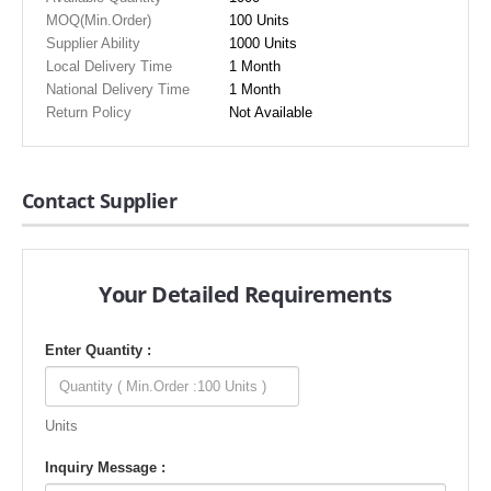
MOQ(Min.Order)
100 Units
Supplier Ability
1000 Units
Local Delivery Time
1 Month
National Delivery Time
1 Month
Return Policy
Not Available
Contact Supplier
Your Detailed Requirements
Enter Quantity :
Units
Inquiry Message :