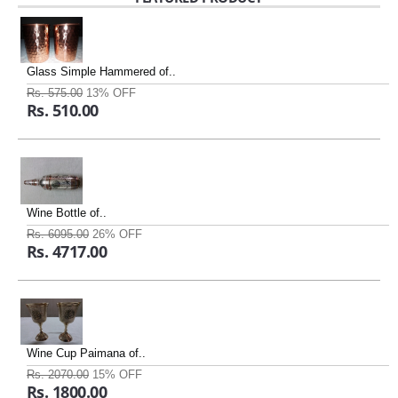
Glass Simple Hammered of..
Rs. 575.00
13% OFF
Rs. 510.00
Wine Bottle of..
Rs. 6095.00
26% OFF
Rs. 4717.00
Wine Cup Paimana of..
Rs. 2070.00
15% OFF
Rs. 1800.00