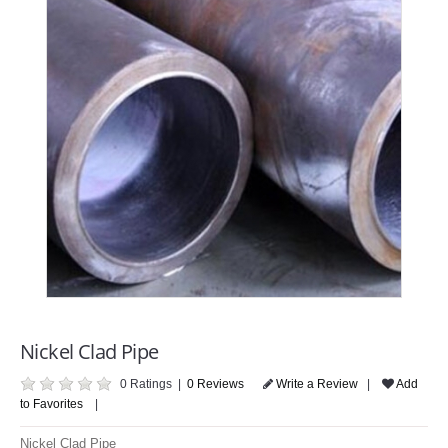
LOGIN
Nickel Clad Pipe
0 Ratings |
0 Reviews
Write a Review
|
Add
to Favorites
|
Nickel Clad Pipe