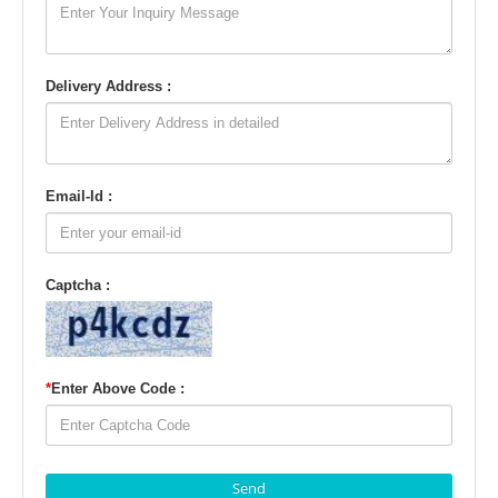
Delivery Address :
Email-Id :
Captcha :
*
Enter Above Code :
Send