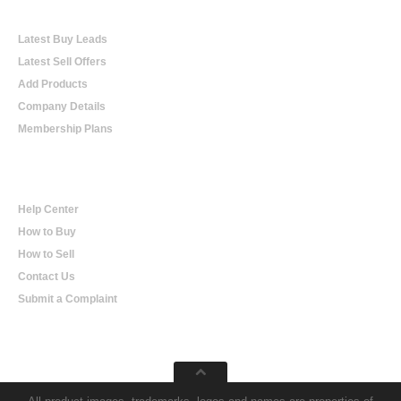
Online Trading
Latest Buy Leads
Latest Sell Offers
Add Products
Company Details
Membership Plans
Help
Help Center
How to Buy
How to Sell
Contact Us
Submit a Complaint