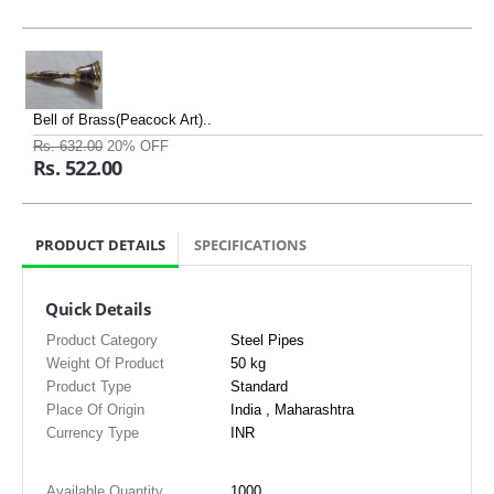
Bell of Brass(Peacock Art)..
Rs. 632.00
20% OFF
Rs. 522.00
PRODUCT DETAILS
SPECIFICATIONS
Quick Details
Product Category
Steel Pipes
Weight Of Product
50 kg
Product Type
Standard
Place Of Origin
India , Maharashtra
Currency Type
INR
Available Quantity
1000