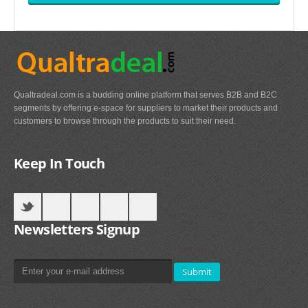
Qualtradeal.com is a budding online platform that serves B2B and B2C
segments by offering e-space for suppliers to market their products and
customers to browse through the products to suit their need.
Keep In Touch
Newsletters Signup
Submit