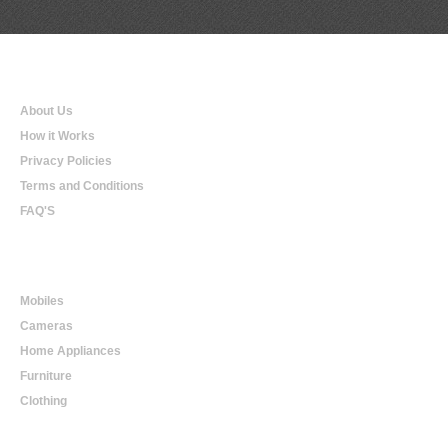
Qualtradeal
About Us
How it Works
Privacy Policies
Terms and Conditions
FAQ'S
Online Shopping
Mobiles
Cameras
Home Appliances
Furniture
Clothing