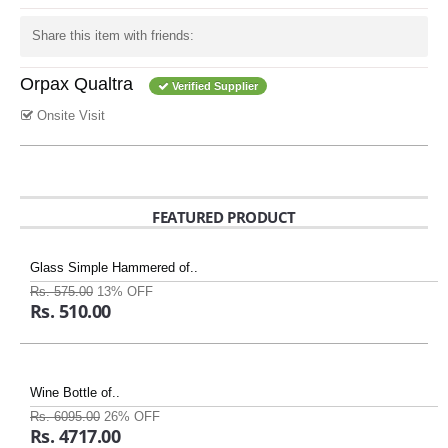
Share this item with friends:
Orpax Qualtra
Verified Supplier
Onsite Visit
FEATURED PRODUCT
Glass Simple Hammered of..
Rs. 575.00
13% OFF
Rs. 510.00
Wine Bottle of..
Rs. 6095.00
26% OFF
Rs. 4717.00