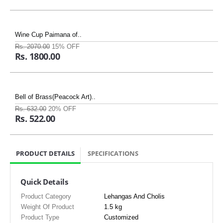
Wine Cup Paimana of..
Rs. 2070.00
15% OFF
Rs. 1800.00
Bell of Brass(Peacock Art)..
Rs. 632.00
20% OFF
Rs. 522.00
PRODUCT DETAILS
SPECIFICATIONS
Quick Details
Product Category
Lehangas And Cholis
Weight Of Product
1.5 kg
Product Type
Customized