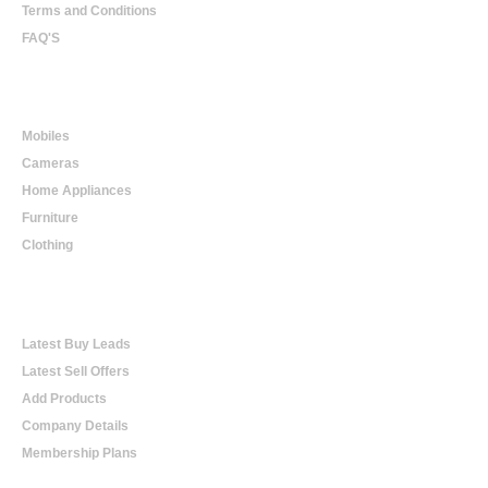
Terms and Conditions
FAQ'S
Online Shopping
Mobiles
Cameras
Home Appliances
Furniture
Clothing
Online Trading
Latest Buy Leads
Latest Sell Offers
Add Products
Company Details
Membership Plans