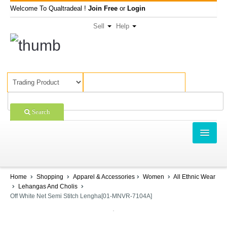
Welcome To Qualtradeal !
Join Free
or
Login
Sell
Help
Search
TRADING
SHOPPING
Home
Shopping
Apparel & Accessories
Women
All Ethnic Wear
Lehangas And Cholis
SELL OFFERS
Off White Net Semi Stitch Lengha[01-MNVR-7104A]
COMPANIES