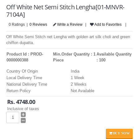
LOGIN
Off White Net Semi Stitch Lengha[01-MNVR-
7104A]
0 Ratings |
0 Reviews
Write a Review
|
Add to Favorites
|
Off White Semi Stitch net Lengha with golden art silk choli and green
chiffon dupatta.
Product Id : PROD-
Min.Order Quantity : 1
Available Quantity
0000000388
Piece
: 100
Country Of Origin
India
Local Delivery Time
1 Week
National Delivery Time
2 Weeks
Return Policy
Not Available
Rs. 4748.00
Inclusive of taxes
BUY NOW