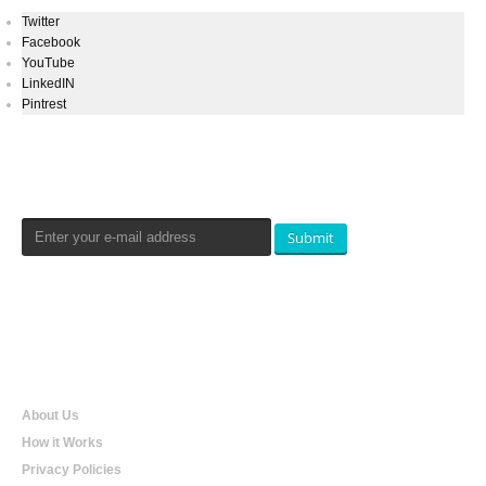
Twitter
Facebook
YouTube
LinkedIN
Pintrest
Newsletters Signup
Submit
Qualtradeal
About Us
How it Works
Privacy Policies