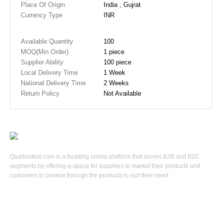
Place Of Origin
India , Gujrat
Currency Type
INR
Available Quantity
100
MOQ(Min.Order)
1 piece
Supplier Ability
100 piece
Local Delivery Time
1 Week
National Delivery Time
2 Weeks
Return Policy
Not Available
Qualtradeal.com is a budding online platform that serves B2B and B2C
segments by offering e-space for suppliers to market their products and
customers to browse through the products to suit their need.
Keep In Touch