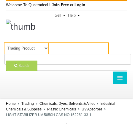
Welcome To Qualtradeal !
Join Free
or
Login
Sell
Help
Search
TRADING
SHOPPING
Home
Trading
Chemicals, Dyes, Solvents & Allied
Industrial
Chemicals & Supplies
Plastic Chemicals
UV Absorber
SELL OFFERS
LIGHT STABILIZER UV-5050H CAS NO.152261-33-1
COMPANIES