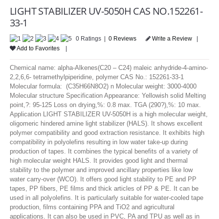
LOGIN
LIGHT STABILIZER UV-5050H CAS NO.152261-
33-1
0 Ratings |
0 Reviews
Write a Review
|
Add to Favorites
|
Chemical name: alpha-Alkenes(C20 – C24) maleic anhydride-4-amino-
2,2,6,6- tetramethylpiperidine, polymer CAS No.: 152261-33-1
Molecular formula: (C35H66N8O2) n Molecular weight: 3000-4000
Molecular structure Specification Appearance: Yellowish solid Melting
point,?: 95-125 Loss on drying,%: 0.8 max. TGA (290?),%: 10 max.
Application LIGHT STABILIZER UV-5050H is a high molecular weight,
oligomeric hindered amine light stabilizer (HALS). It shows excellent
polymer compatibility and good extraction resistance. It exhibits high
compatibility in polyolefins resulting in low water take-up during
production of tapes. It combines the typical benefits of a variety of
high molecular weight HALS. It provides good light and thermal
stability to the polymer and improved ancillary properties like low
water carry-over (WCO). It offers good light stability to PE and PP
tapes, PP fibers, PE films and thick articles of PP & PE. It can be
used in all polyolefins. It is particularly suitable for water-cooled tape
production, films containing PPA and TiO2 and agricultural
applications. It can also be used in PVC, PA and TPU as well as in