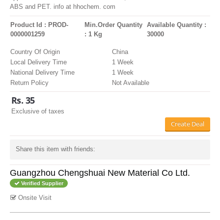
ABS and PET. info at hhochem. com
Product Id : PROD-
Min.Order Quantity
Available Quantity :
0000001259
: 1 Kg
30000
Country Of Origin
China
Local Delivery Time
1 Week
National Delivery Time
1 Week
Return Policy
Not Available
Rs. 35
Exclusive of taxes
Create Deal
Share this item with friends:
Guangzhou Chengshuai New Material Co Ltd.
Verified Supplier
Onsite Visit