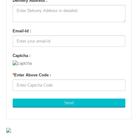
Delivery Address :
Email-Id :
Captcha :
*
Enter Above Code :
Send