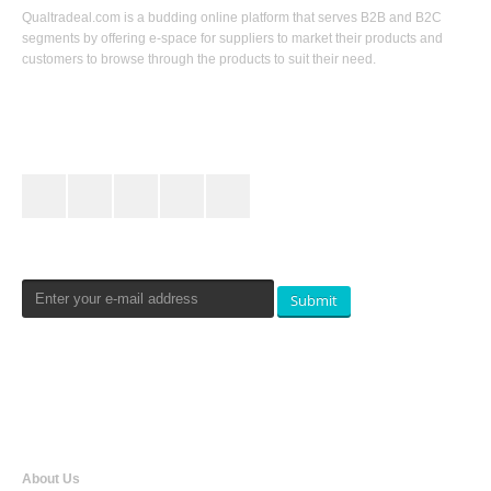
Qualtradeal.com is a budding online platform that serves B2B and B2C
segments by offering e-space for suppliers to market their products and
customers to browse through the products to suit their need.
Keep In Touch
Newsletters Signup
Submit
Qualtradeal
About Us