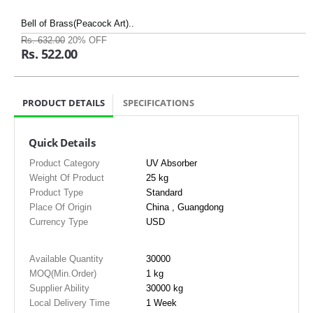
Bell of Brass(Peacock Art)..
Rs. 632.00
20% OFF
Rs. 522.00
PRODUCT DETAILS
SPECIFICATIONS
Quick Details
Product Category
UV Absorber
Weight Of Product
25 kg
Product Type
Standard
Place Of Origin
China , Guangdong
Currency Type
USD
Available Quantity
30000
MOQ(Min.Order)
1 kg
Supplier Ability
30000 kg
Local Delivery Time
1 Week