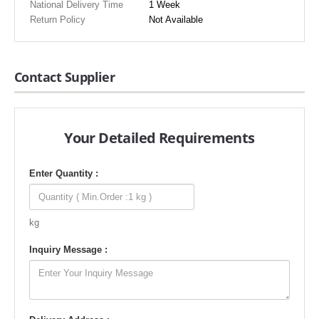
National Delivery Time
1 Week
Return Policy
Not Available
Contact Supplier
Your Detailed Requirements
Enter Quantity :
kg
Inquiry Message :