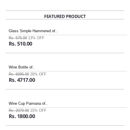
FEATURED PRODUCT
Glass Simple Hammered of..
Rs. 575.00
13% OFF
Rs. 510.00
Wine Bottle of..
Rs. 6095.00
26% OFF
Rs. 4717.00
Wine Cup Paimana of..
Rs. 2070.00
15% OFF
Rs. 1800.00