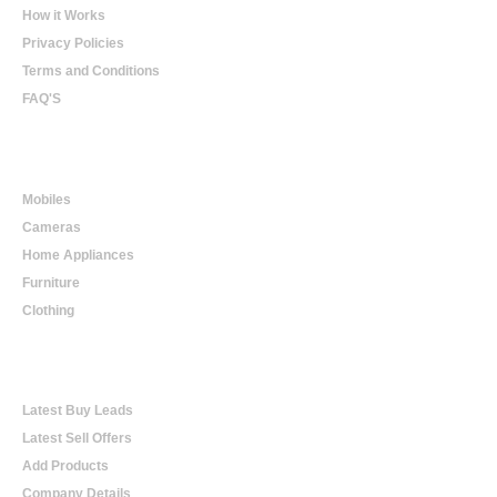
How it Works
Privacy Policies
Terms and Conditions
FAQ'S
Online Shopping
Mobiles
Cameras
Home Appliances
Furniture
Clothing
Online Trading
Latest Buy Leads
Latest Sell Offers
Add Products
Company Details