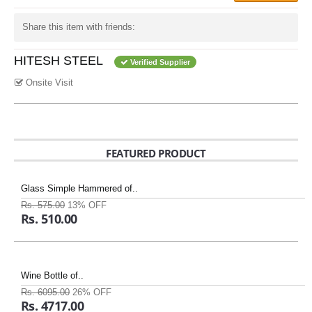
Share this item with friends:
HITESH STEEL
Verified Supplier
Onsite Visit
FEATURED PRODUCT
Glass Simple Hammered of..
Rs. 575.00
13% OFF
Rs. 510.00
Wine Bottle of..
Rs. 6095.00
26% OFF
Rs. 4717.00