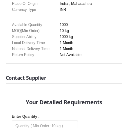
Place Of Origin
India , Maharashtra
Currency Type
INR
Available Quantity
1000
MOQ(Min.Order)
10 kg
Supplier Ability
1000 kg
Local Delivery Time
1 Month
National Delivery Time
1 Month
Return Policy
Not Available
Contact Supplier
Your Detailed Requirements
Enter Quantity :