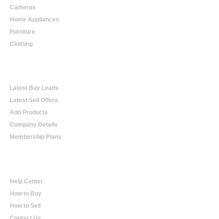
Cameras
Home Appliances
Furniture
Clothing
Online Trading
Latest Buy Leads
Latest Sell Offers
Add Products
Company Details
Membership Plans
Help
Help Center
How to Buy
How to Sell
Contact Us