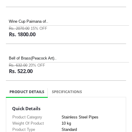
Wine Cup Paimana of..
Rs. 2070.00
15% OFF
Rs. 1800.00
Bell of Brass(Peacock Art)..
Rs. 632.00
20% OFF
Rs. 522.00
PRODUCT DETAILS
SPECIFICATIONS
Quick Details
Product Category
Stainless Steel Pipes
Weight Of Product
10 kg
Product Type
Standard