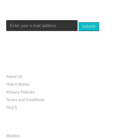
Newsletters Signup
Submit
Qualtradeal
About Us
How it Works
Privacy Policies
Terms and Conditions
FAQ'S
Online Shopping
Mobiles