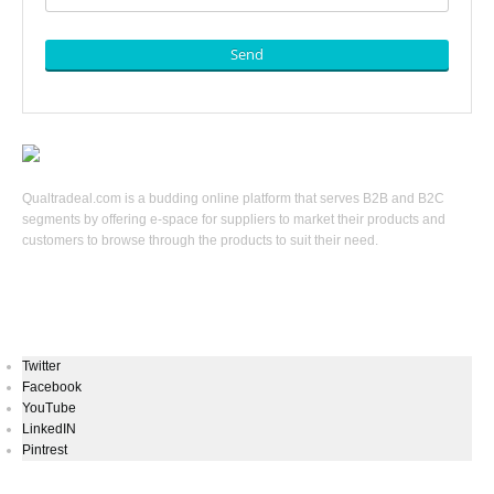
Send
Qualtradeal.com is a budding online platform that serves B2B and B2C
segments by offering e-space for suppliers to market their products and
customers to browse through the products to suit their need.
Keep In Touch
Twitter
Facebook
YouTube
LinkedIN
Pintrest