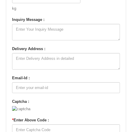
kg
Inquiry Message :
Delivery Address :
Email-Id :
Captcha :
*
Enter Above Code :