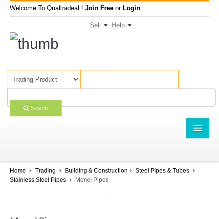
Welcome To Qualtradeal !
Join Free
or
Login
Sell
Help
Search
TRADING
SHOPPING
Home
Trading
Building & Construction
Steel Pipes & Tubes
Stainless Steel Pipes
Monel Pipes
SELL OFFERS
COMPANIES