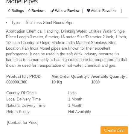
Monel Pipes
LOGIN
0 Ratings |
0 Reviews
Write a Review
|
Add to Favorites
|
Type : Stainless Steel Round Pipe
Application Chemical Handling, Drinking Water, Utilities Water Single
Piece Length 3 meter, 6 meter, 18 meter Size/Diameter 2 inch, 1 inch,
1/2 inch Country of Origin Made in India Material Stainless Steel
Location Pan India Monel pipes are known for their excellent
performance. it can be used in the soft drink industry because it's
harmless to human body. it has high resistance to temperature so that
it can be used for transportation of hot water, chemical and gas.
Product Id : PROD-
Min.Order Quantity :
Available Quantity :
0000001306
10 Kg
1000
Country Of Origin
India
Local Delivery Time
1 Month
National Delivery Time
1 Month
Return Policy
Not Available
[Contact for Price]
Create Deal