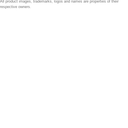
All product images, trademarks, logos and names are properties of their
respective owners.