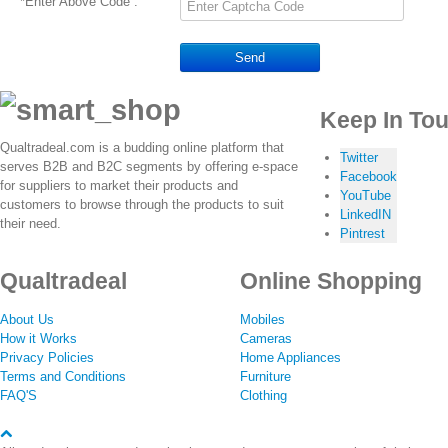
*
Enter Above Code :
Send
Keep In To
Qualtradeal.com is a budding online platform that
Twitter
serves B2B and B2C segments by offering e-space
Facebook
for suppliers to market their products and
YouTube
customers to browse through the products to suit
LinkedIN
their need.
Pintrest
Qualtradeal
Online Shopping
About Us
Mobiles
How it Works
Cameras
Privacy Policies
Home Appliances
Terms and Conditions
Furniture
FAQ'S
Clothing