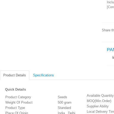
Incl
[Cont
Share th
PA
Product Details
Specifications
Quick Details
Available Quantity
Product Category
Seeds
MOQ(Min.Order)
Weight Of Product
500 gram
Supplier Ability
Product Type
Standard
Local Delivery Ti
Place Of Origin
India , Delhi