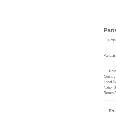
Pan
0 Rati
Pansari
Prod
Country
Local D
Nationa
Return 
Rs.