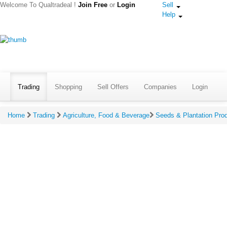
Welcome To Qualtradeal !
Join Free
or
Login
Sell
Help
Trading
Shopping
Sell Offers
Companies
Login
Home
Trading
Agriculture, Food & Beverage
Seeds & Plantation Pro
Give Ratings & Reviews For Pansari Sabu
*
Your Rating:
(Click to rate on scale of 
*
Your Review: