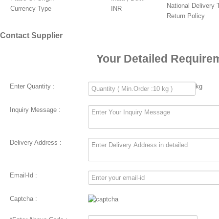
National Delivery
Currency Type
INR
Return Policy
Contact Supplier
Your Detailed Require
Enter Quantity :
kg
Inquiry Message :
Delivery Address :
Email-Id :
Captcha :