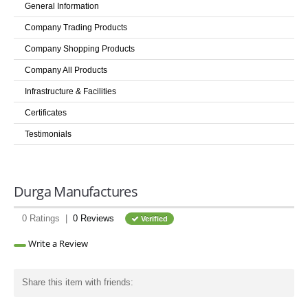
General Information
LOGIN
Company Trading Products
Company Shopping Products
Company All Products
Infrastructure & Facilities
Certificates
Testimonials
Durga Manufactures
0 Ratings |
0 Reviews
Verified
Write a Review
Share this item with friends: