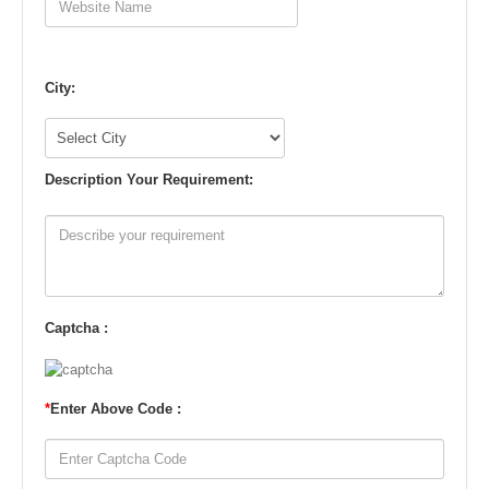
City:
Description Your Requirement:
Captcha :
*
Enter Above Code :