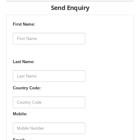
Send Enquiry
First Name:
Last Name:
Country Code:
Mobile: