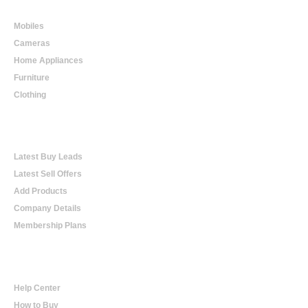
Online Shopping
Mobiles
Cameras
Home Appliances
Furniture
Clothing
Online Trading
Latest Buy Leads
Latest Sell Offers
Add Products
Company Details
Membership Plans
Help
Help Center
How to Buy