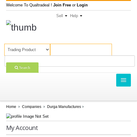
Welcome To Qualtradeal !
Join Free
or
Login
Sell
Help
Search
TRADING
SHOPPING
Home
Companies
Durga Manufactures
SELL OFFERS
My Account
COMPANIES