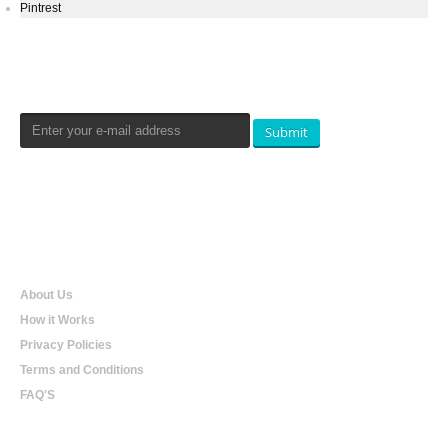
Pintrest
Newsletters Signup
Submit
Qualtradeal
About Us
How it Works
Privacy Policies
Terms and Conditions
FAQ'S