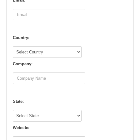
Email:
Country:
Company:
State:
Website: