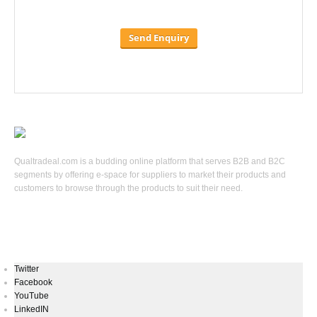
Qualtradeal.com is a budding online platform that serves B2B and B2C
segments by offering e-space for suppliers to market their products and
customers to browse through the products to suit their need.
Keep In Touch
Twitter
Facebook
YouTube
LinkedIN