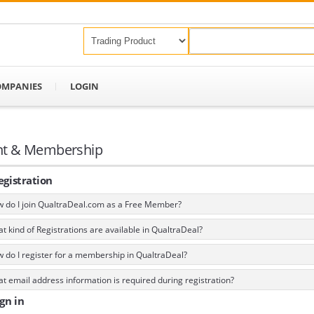
OMPANIES
LOGIN
nt & Membership
gistration
 do I join QualtraDeal.com as a Free Member?
 kind of Registrations are available in QualtraDeal?
 do I register for a membership in QualtraDeal?
 email address information is required during registration?
gn in