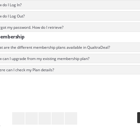
do I Log In?
 do I Log Out?
rgot my password. How do I retrieve?
Membership
t are the different membership plans available in QualtraDeal?
 can I upgrade from my existing membership plan?
re can I check my Plan details?
Keep In Touch
r