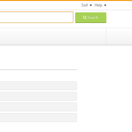
Sell
Help
Search