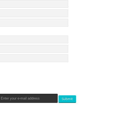
Newsletters Signup
Submit