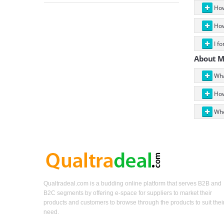
How 
How
I fo
About 
Wha
How
Whe
Qualtradeal.com is a budding online platform that serves B2B and
B2C segments by offering e-space for suppliers to market their
products and customers to browse through the products to suit thei
need.