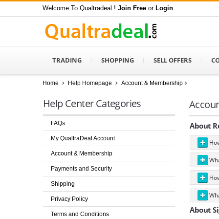
Welcome To Qualtradeal !
Join Free
or
Login
TRADING
SHOPPING
SELL OFFERS
C
Home
Help Homepage
Account & Membership
Help Center Categories
Accou
FAQs
About Re
My QualtraDeal Account
How
Account & Membership
What
Payments and Security
How
Shipping
What
Privacy Policy
About Si
Terms and Conditions