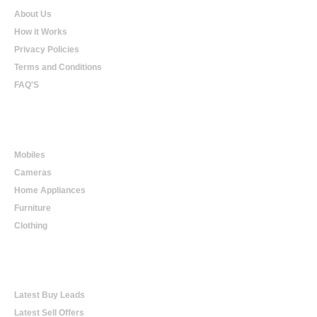
About Us
How it Works
Privacy Policies
Terms and Conditions
FAQ'S
Online Shopping
Mobiles
Cameras
Home Appliances
Furniture
Clothing
Online Trading
Latest Buy Leads
Latest Sell Offers