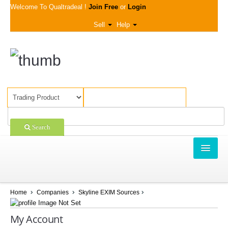
Welcome To Qualtradeal !
Join Free
or
Login
Sell
Help
Search
TRADING
SHOPPING
Home
Companies
Skyline EXIM Sources
SELL OFFERS
My Account