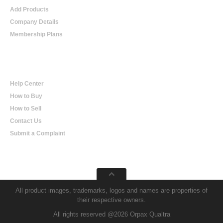
Add Products
Company Details
Membership Plans
Help
Help Center
How to Buy
How to Sell
Contact Us
Submit a Complaint
All product images, trademarks, logos and names are properties of
their respective owners.
All rights reserved @2026 Orpax Qualtra