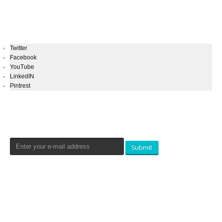
Keep In Touch
Twitter
Facebook
YouTube
LinkedIN
Pintrest
Newsletters Signup
Submit
Qualtradeal