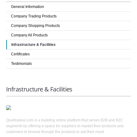
COMPANIES
General Information
LOGIN
Company Trading Products
Company Shopping Products
Company All Products
Infrastructure & Facilities
Certificates
Testimonials
Infrastructure & Facilities
Qualtradeal.com is a budding online platform that serves B2B and B2C
segments by offering e-space for suppliers to market their products and
customers to browse through the products to suit their need.