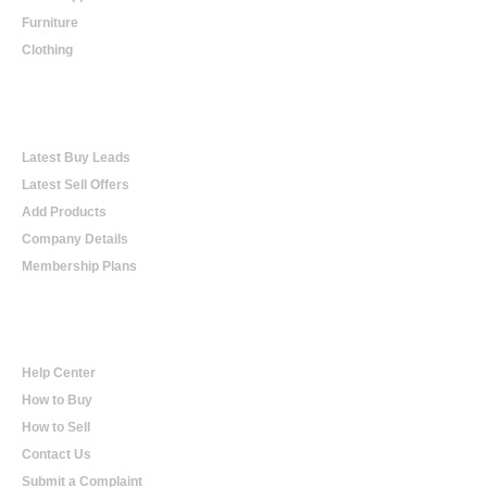
Furniture
Clothing
Online Trading
Latest Buy Leads
Latest Sell Offers
Add Products
Company Details
Membership Plans
Help
Help Center
How to Buy
How to Sell
Contact Us
Submit a Complaint