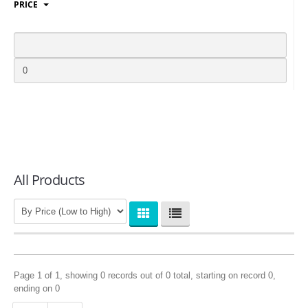
PRICE
LOGIN
All Products
Page 1 of 1, showing 0 records out of 0 total, starting on record 0,
ending on 0