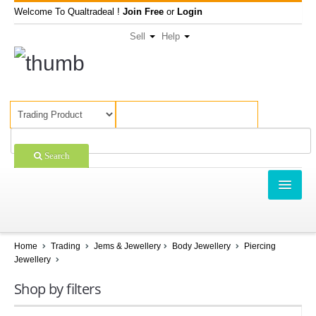
Welcome To Qualtradeal !
Join Free
or
Login
Sell
Help
Search
TRADING
SHOPPING
Home
Trading
Jems & Jewellery
Body Jewellery
Piercing
Jewellery
SELL OFFERS
Shop by filters
COMPANIES