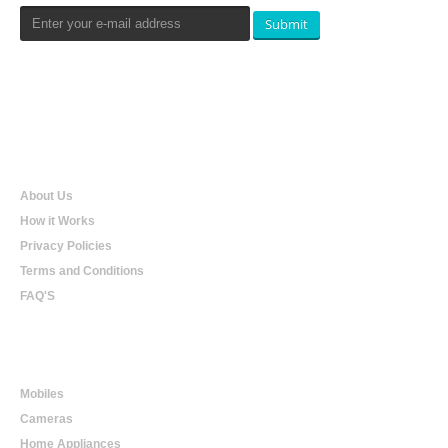
Submit
Qualtradeal
About Us
How it Works
Privacy Policies
Terms and Conditions
FAQ'S
Online Shopping
Mobiles
Cameras
Home Appliances