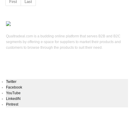
First
Last
Qualtradeal.com is a budding online platform that serves B2B and B2C
segments by offering e-space for suppliers to market their products and
customers to browse through the products to suit their need.
Keep In Touch
Twitter
Facebook
YouTube
LinkedIN
Pintrest
Newsletters Signup