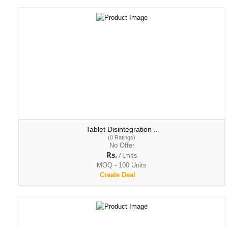
Tablet Disintegration ..
(0 Ratings)
No Offer
Rs.
/ Units
MOQ - 100 Units
Create Deal