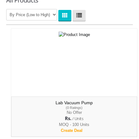
All Products
Lab Vacuum Pump
(0 Ratings)
No Offer
Rs.
/ Units
MOQ - 100 Units
Create Deal