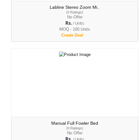
Labline Stereo Zoom Mi..
(0 Ratings)
No Offer
Rs.
/ Units
MOQ - 100 Units
Create Deal
Manual Full Fowler Bed
(0 Ratings)
No Offer
Rs.
/ Units