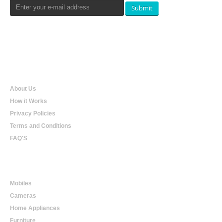
Submit
Qualtradeal
About Us
How it Works
Privacy Policies
Terms and Conditions
FAQ'S
Online Shopping
Mobiles
Cameras
Home Appliances
Furniture