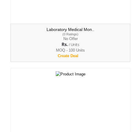
Laboratory Medical Mon..
(0 Ratings)
No Offer
Rs.
/ Units
MOQ - 100 Units
Create Deal