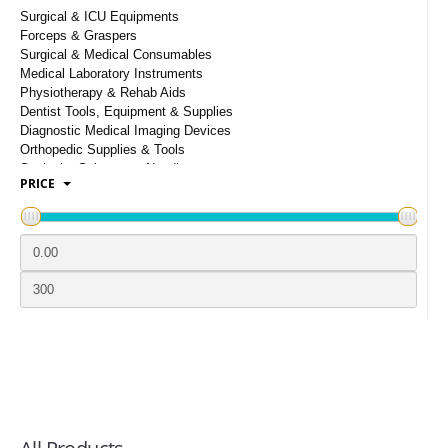
LOGIN
Surgical & ICU Equipments
Forceps & Graspers
Surgical & Medical Consumables
Medical Laboratory Instruments
Physiotherapy & Rehab Aids
Dentist Tools, Equipment & Supplies
Diagnostic Medical Imaging Devices
Orthopedic Supplies & Tools
Scalpels, Scissors & Needles
PRICE
Hospital And Medical Furnishings
Infusion Syringes & Intravenous Supplies
Bandages & Bandaging Supplies
Face Mask & Medical PPE Kits
Opthalmic Surgical Instruments
ENT Surgical Equipment & Tools
Wheel Chairs, Crutches And Walker
Medical & Surgical Clothing
Urology, Gynecology & Obstetrics
Instruments
Ayurvedic & Herbal Extracts
Pharmaceutical Machinery & Equipment