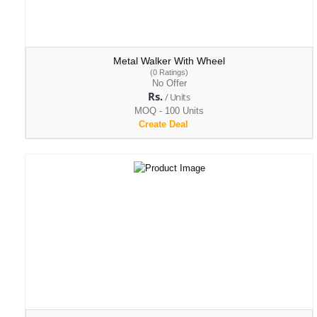
Metal Walker With Wheel
(0 Ratings)
No Offer
Rs.
/ Units
MOQ - 100 Units
Create Deal