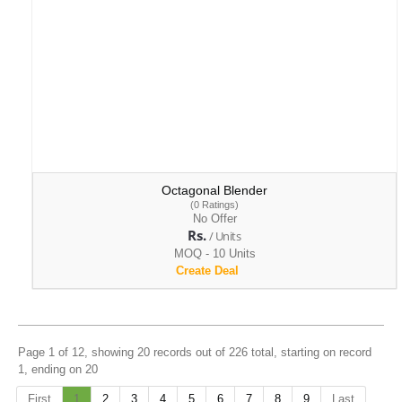
Octagonal Blender
(0 Ratings)
No Offer
Rs.
/ Units
MOQ - 10 Units
Create Deal
Page 1 of 12, showing 20 records out of 226 total, starting on record
1, ending on 20
First
1
2
3
4
5
6
7
8
9
Last