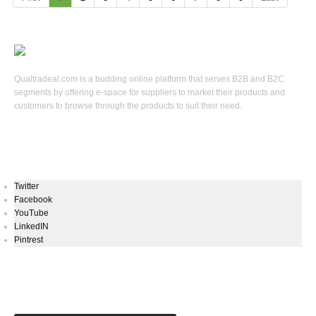
Qualtradeal.com is a budding online platform that serves B2B and B2C
segments by offering e-space for suppliers to market their products and
customers to browse through the products to suit their need.
Keep In Touch
Twitter
Facebook
YouTube
LinkedIN
Pintrest
Newsletters Signup