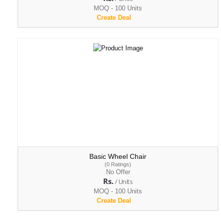
MOQ - 100 Units
Create Deal
Basic Wheel Chair
(0 Ratings)
No Offer
Rs.
/ Units
MOQ - 100 Units
Create Deal