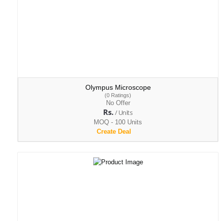
Olympus Microscope
(0 Ratings)
No Offer
Rs.
/ Units
MOQ - 100 Units
Create Deal