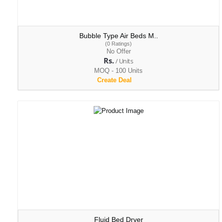
Bubble Type Air Beds M..
(0 Ratings)
No Offer
Rs.
/ Units
MOQ - 100 Units
Create Deal
Fluid Bed Dryer