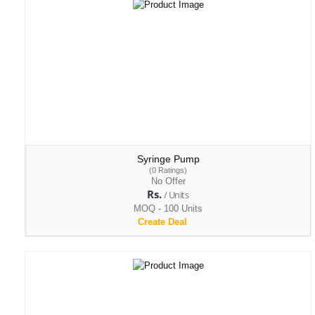
Syringe Pump
(0 Ratings)
No Offer
Rs.
/ Units
MOQ - 100 Units
Create Deal