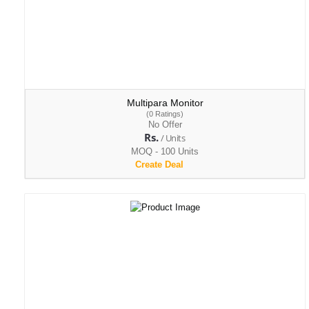
Multipara Monitor
(0 Ratings)
No Offer
Rs.
/ Units
MOQ - 100 Units
Create Deal