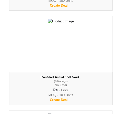
MOQ - 100 Units
Create Deal
ResMed Astral 150 Vent..
(0 Ratings)
No Offer
Rs.
/ Units
MOQ - 100 Units
Create Deal