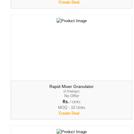
Create Deal
Rapid Mixer Granulator
(0 Ratings)
No Offer
Rs.
/ Units
MOQ - 10 Units
Create Deal