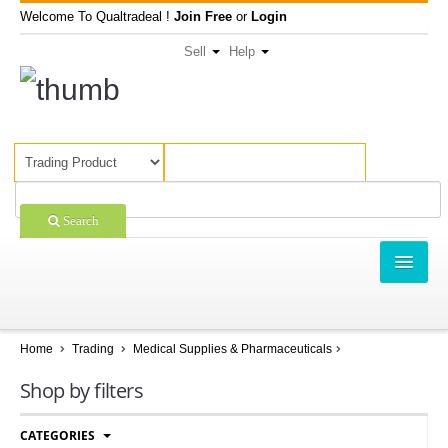
Welcome To Qualtradeal !
Join Free
or
Login
Sell
Help
Search
TRADING
SHOPPING
Home
Trading
Medical Supplies & Pharmaceuticals
SELL OFFERS
Shop by filters
COMPANIES
CATEGORIES