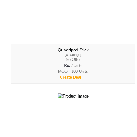
Quadripod Stick
(0 Ratings)
No Offer
Rs.
/ Units
MOQ - 100 Units
Create Deal