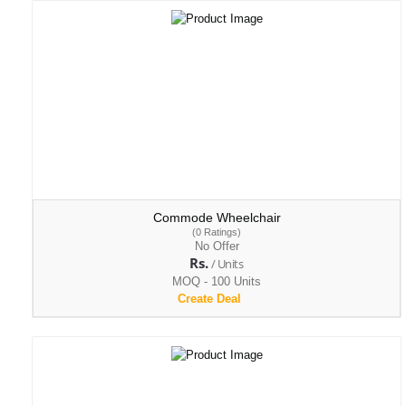
Commode Wheelchair
(0 Ratings)
No Offer
Rs.
/ Units
MOQ - 100 Units
Create Deal