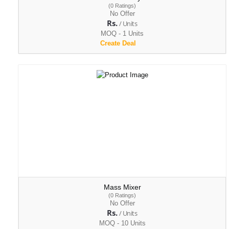
(0 Ratings)
No Offer
Rs.
/ Units
MOQ - 1 Units
Create Deal
Mass Mixer
(0 Ratings)
No Offer
Rs.
/ Units
MOQ - 10 Units