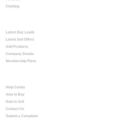
Clothing
Online Trading
Latest Buy Leads
Latest Sell Offers
Add Products
Company Details
Membership Plans
Help
Help Center
How to Buy
How to Sell
Contact Us
Submit a Complaint