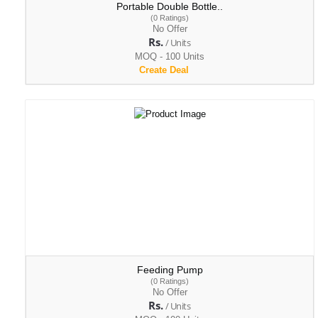
Portable Double Bottle..
(0 Ratings)
No Offer
Rs.
/ Units
MOQ - 100 Units
Create Deal
Feeding Pump
(0 Ratings)
No Offer
Rs.
/ Units