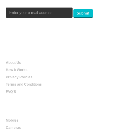
Submit
Qualtradeal
About Us
How it Works
Privacy Policies
Terms and Conditions
FAQ'S
Online Shopping
Mobiles
Cameras