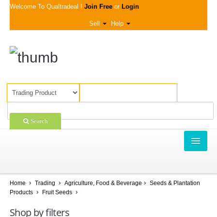
Welcome To Qualtradeal !
Join Free
or
Login
Sell
Help
Search
TRADING
SHOPPING
Home
Trading
Agriculture, Food & Beverage
Seeds & Plantation
Products
Fruit Seeds
SELL OFFERS
Shop by filters