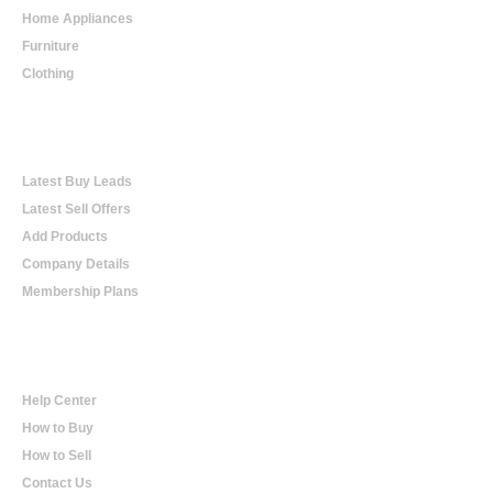
Home Appliances
Furniture
Clothing
Online Trading
Latest Buy Leads
Latest Sell Offers
Add Products
Company Details
Membership Plans
Help
Help Center
How to Buy
How to Sell
Contact Us