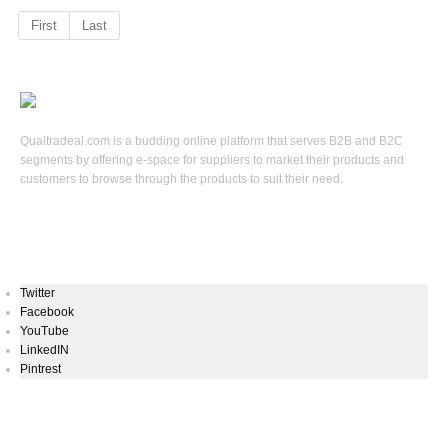
First
Last
Qualtradeal.com is a budding online platform that serves B2B and B2C
segments by offering e-space for suppliers to market their products and
customers to browse through the products to suit their need.
Keep In Touch
Twitter
Facebook
YouTube
LinkedIN
Pintrest
Newsletters Signup