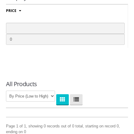
COMPANIES
PRICE
LOGIN
All Products
Page 1 of 1, showing 0 records out of 0 total, starting on record 0,
ending on 0