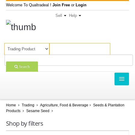
Welcome To Qualtradeal !
Join Free
or
Login
Sell
Help
Search
TRADING
SHOPPING
Home
Trading
Agriculture, Food & Beverage
Seeds & Plantation
Products
Sesame Seed
SELL OFFERS
Shop by filters
COMPANIES