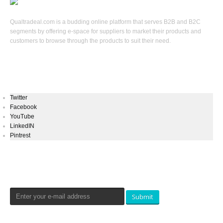
Qualtradeal.com is a budding online platform that serves B2B and B2C
segments by offering e-space for suppliers to market their products and
customers to browse through the products to suit their need.
Keep In Touch
Twitter
Facebook
YouTube
LinkedIN
Pintrest
Newsletters Signup
Submit