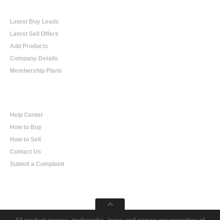
Online Trading
Latest Buy Leads
Latest Sell Offers
Add Products
Company Details
Membership Plans
Help
Help Center
How to Buy
How to Sell
Contact Us
Submit a Complaint