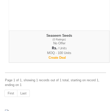
Seaseem Seeds
(0 Ratings)
No Offer
Rs.
/ Units
MOQ - 100 Units
Create Deal
Page 1 of 1, showing 1 records out of 1 total, starting on record 1,
ending on 1
First
Last