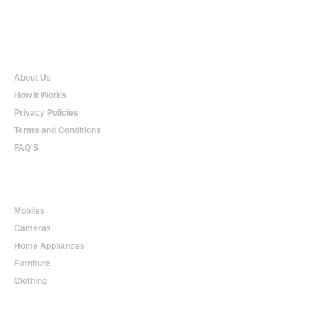
Qualtradeal
About Us
How it Works
Privacy Policies
Terms and Conditions
FAQ'S
Online Shopping
Mobiles
Cameras
Home Appliances
Furniture
Clothing