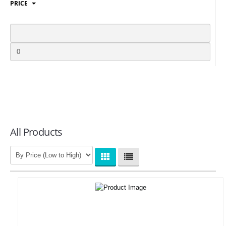
PRICE
LOGIN
All Products