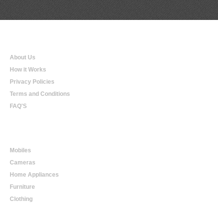
Qualtradeal
About Us
How it Works
Privacy Policies
Terms and Conditions
FAQ'S
Online Shopping
Mobiles
Cameras
Home Appliances
Furniture
Clothing