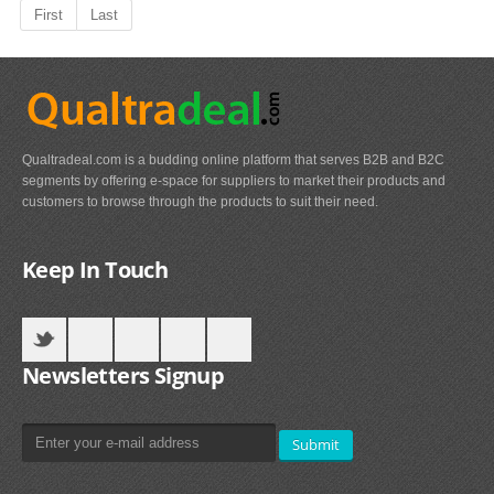
First
Last
Qualtradeal.com is a budding online platform that serves B2B and B2C
segments by offering e-space for suppliers to market their products and
customers to browse through the products to suit their need.
Keep In Touch
Newsletters Signup
Submit