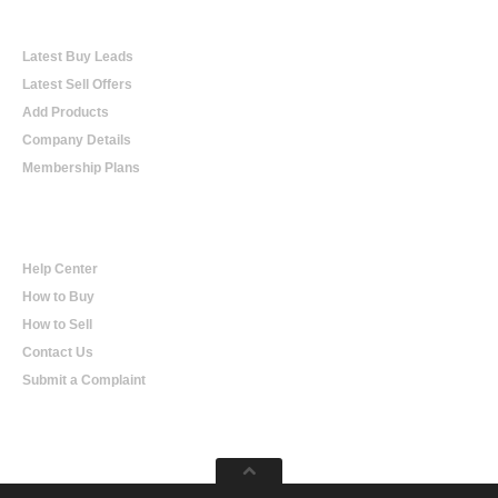
Online Trading
Latest Buy Leads
Latest Sell Offers
Add Products
Company Details
Membership Plans
Help
Help Center
How to Buy
How to Sell
Contact Us
Submit a Complaint