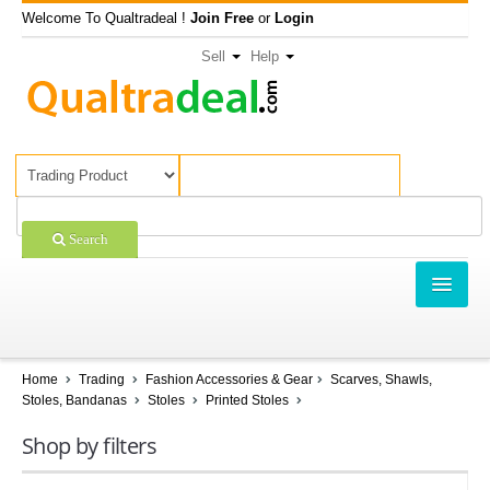
Welcome To Qualtradeal !
Join Free
or
Login
Sell
Help
Search
TRADING
SHOPPING
Home
Trading
Fashion Accessories & Gear
Scarves, Shawls,
Stoles, Bandanas
Stoles
Printed Stoles
SELL OFFERS
Shop by filters
COMPANIES