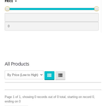
PRICE
LOGIN
All Products
Page 1 of 1, showing 0 records out of 0 total, starting on record 0,
ending on 0