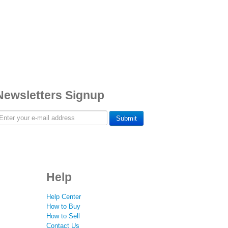
Newsletters Signup
Submit
Help
Help Center
How to Buy
How to Sell
Contact Us