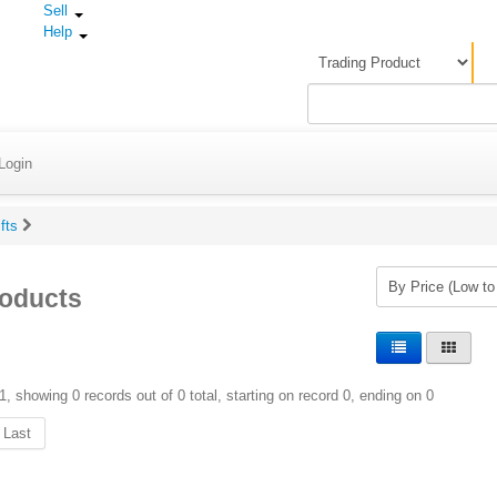
Sell
Help
Login
ifts
roducts
1, showing 0 records out of 0 total, starting on record 0, ending on 0
Last