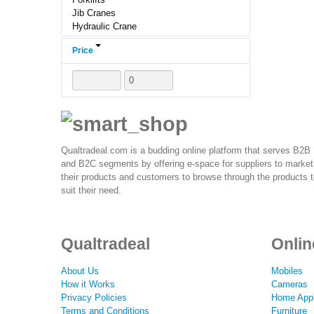
Jib Cranes
Hydraulic Crane
Telescopic Cranes
Price
Light Crane
Crane Control Hardware,
Heavy Duty Cranes
Crane Spare Parts
Crane Trolley
Lift Crane
Marine Cranes
Forklift Parts
Qualtradeal.com is a budding online platform that serves B2B
Crane Hoist
and B2C segments by offering e-space for suppliers to market
Electric Hoists & Rope Hoists
their products and customers to browse through the products 
suit their need.
Qualtradeal
Onlin
About Us
Mobiles
How it Works
Cameras
Privacy Policies
Home Appl
Terms and Conditions
Furniture