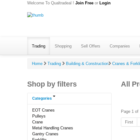
Welcome To Qualtradeal !
Join Free
or
Login
Trading
Shopping
Sell Offers
Companies
Home
Trading
Building & Construction
Cranes & Forkl
Shop by filters
All P
Categories
EOT Cranes
Page 1 of 
Pulleys
First
Crane
Metal Handling Cranes
Gantry Cranes
Forklifts