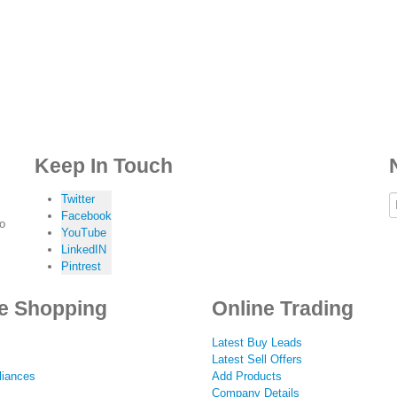
Keep In Touch
Twitter
Facebook
to
YouTube
LinkedIN
Pintrest
e Shopping
Online Trading
Latest Buy Leads
Latest Sell Offers
iances
Add Products
Company Details