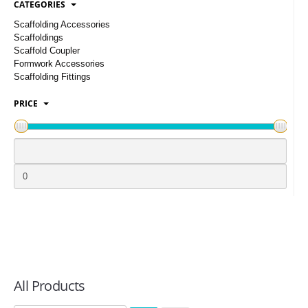
CATEGORIES
LOGIN
Scaffolding Accessories
Scaffoldings
Scaffold Coupler
Formwork Accessories
Scaffolding Fittings
PRICE
All Products