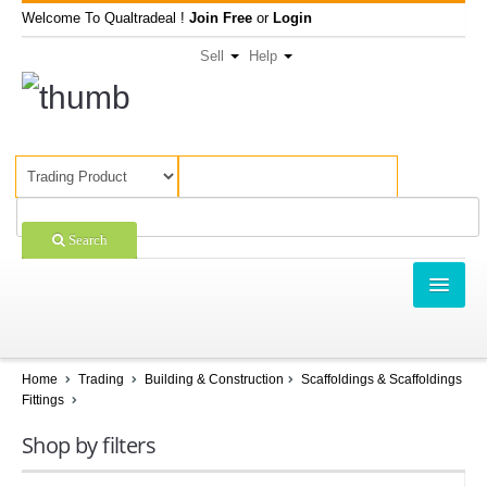
Welcome To Qualtradeal !
Join Free
or
Login
Sell
Help
Search
TRADING
SHOPPING
Home
Trading
Building & Construction
Scaffoldings & Scaffoldings
Fittings
SELL OFFERS
Shop by filters
COMPANIES