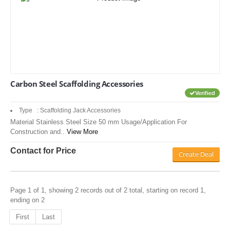
Carbon Steel Scaffolding Accessories
Verified
Type : Scaffolding Jack Accessories
Material Stainless Steel Size 50 mm Usage/Application For
Construction and..
View More
Contact for Price
Create Deal
Page 1 of 1, showing 2 records out of 2 total, starting on record 1,
ending on 2
First
Last