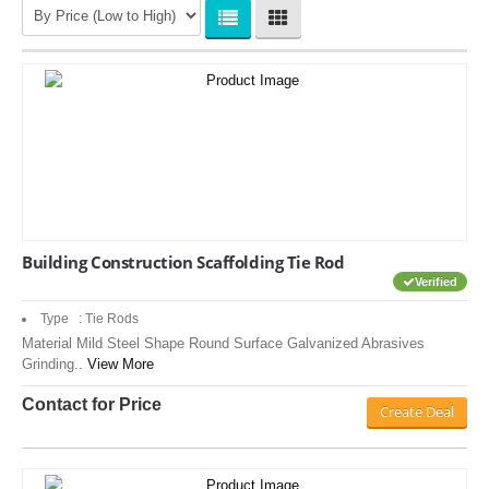
Building Construction Scaffolding Tie Rod
Verified
Type : Tie Rods
Material Mild Steel Shape Round Surface Galvanized Abrasives
Grinding..
View More
Contact for Price
Create Deal