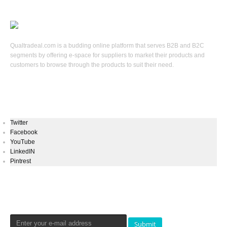
Qualtradeal.com is a budding online platform that serves B2B and B2C
segments by offering e-space for suppliers to market their products and
customers to browse through the products to suit their need.
Keep In Touch
Twitter
Facebook
YouTube
LinkedIN
Pintrest
Newsletters Signup
Submit