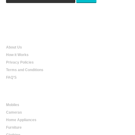
Qualtradeal
About Us
How it Works
Privacy Policies
Terms and Conditions
FAQ'S
Online Shopping
Mobiles
Cameras
Home Appliances
Furniture
Clothing