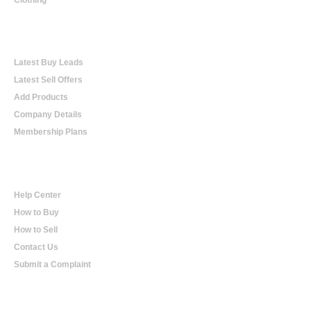
Online Trading
Latest Buy Leads
Latest Sell Offers
Add Products
Company Details
Membership Plans
Help
Help Center
How to Buy
How to Sell
Contact Us
Submit a Complaint