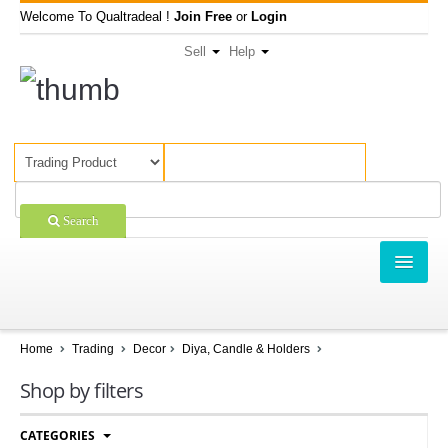
Welcome To Qualtradeal !
Join Free
or
Login
Sell
Help
Search
TRADING
SHOPPING
Home
Trading
Decor
Diya, Candle & Holders
SELL OFFERS
Shop by filters
COMPANIES
CATEGORIES