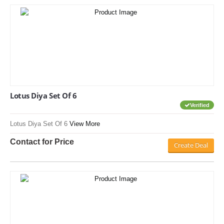
Lotus Diya Set Of 6
Verified
Lotus Diya Set Of 6
View More
Contact for Price
Create Deal