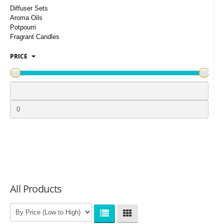
LOGIN
Diffuser Sets
Aroma Oils
Potpourri
Fragrant Candles
PRICE
All Products