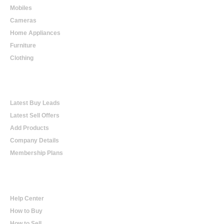
Mobiles
Cameras
Home Appliances
Furniture
Clothing
Online Trading
Latest Buy Leads
Latest Sell Offers
Add Products
Company Details
Membership Plans
Help
Help Center
How to Buy
How to Sell