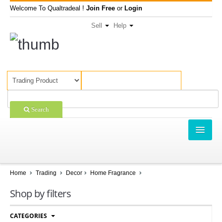
Welcome To Qualtradeal !
Join Free
or
Login
Sell
Help
Search
TRADING
SHOPPING
Home
Trading
Decor
Home Fragrance
SELL OFFERS
Shop by filters
COMPANIES
CATEGORIES