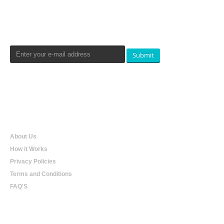
Newsletters Signup
Submit
Qualtradeal
About Us
How it Works
Privacy Policies
Terms and Conditions
FAQ'S
Online Shopping