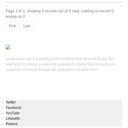
Page 1 of 1, showing 0 records out of 0 total, starting on record 0,
ending on 0
First
Last
Qualtradeal.com is a budding online platform that serves B2B and B2C
segments by offering e-space for suppliers to market their products and
customers to browse through the products to suit their need.
Keep In Touch
Twitter
Facebook
YouTube
LinkedIN
Pintrest