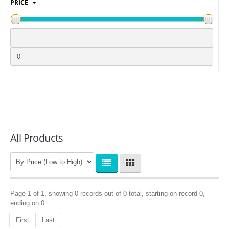
PRICE
LOGIN
All Products
Page 1 of 1, showing 0 records out of 0 total, starting on record 0,
ending on 0
First
Last