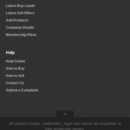
Latest Buy Leads
Latest Sell Offers
Add Products
Company Details
Membership Plans
Help
Help Center
How to Buy
How to Sell
Contact Us
Submit a Complaint
All product images, trademarks, logos and names are properties of
their respective owners.