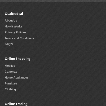
Qualtradeal
About Us
How it Works
Privacy Policies
Terms and Conditions
FAQ'S
Online Shopping
Mobiles
Cameras
Home Appliances
Furniture
Clothing
Online Trading