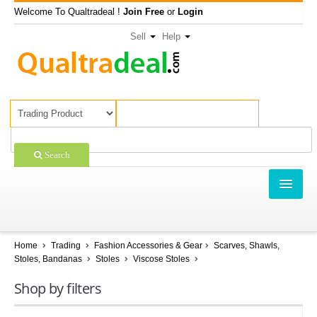
Welcome To Qualtradeal !
Join Free
or
Login
Sell
Help
Search
TRADING
SHOPPING
Home
Trading
Fashion Accessories & Gear
Scarves, Shawls,
Stoles, Bandanas
Stoles
Viscose Stoles
SELL OFFERS
Shop by filters
COMPANIES