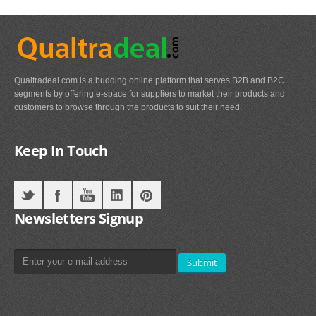
Qualtradeal.com is a budding online platform that serves B2B and B2C
segments by offering e-space for suppliers to market their products and
customers to browse through the products to suit their need.
Keep In Touch
Newsletters Signup
Submit