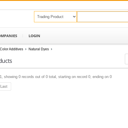
OMPANIES
LOGIN
Color Additives
Natural Dyes
ducts
1, showing 0 records out of 0 total, starting on record 0, ending on 0
Last
Keep In Touch