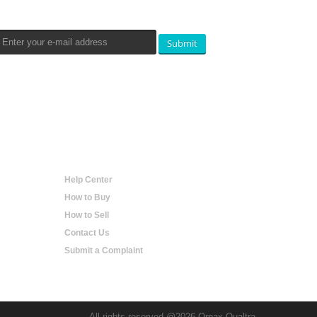
Submit
Help
Help Center
How to Buy
How to Sell
Contact Us
Submit a Complaint
All rights reserved @2026 Orpax Qualtra