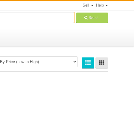
Sell
Help
Search
Newsletters Signup