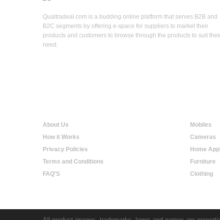
Qualtradeal.com is a budding online platform that serves B2B and
B2C segments by offering e-space for suppliers to market their
products and customers to browse through the products to suit thei
need.
Qualtradeal
Online S
About Us
Mobiles
How it Works
Cameras
Privacy Policies
Home Appl
Terms and Conditions
Furniture
FAQ'S
Clothing
All product images, trademarks, logos and names are propertie