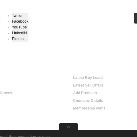
Twitter
Facebook
r
YouTube
LinkedIN
Pintrest
hopping
Online Trading
Latest Buy Leads
Latest Sell Offers
iances
Add Products
Company Details
Membership Plans
s of their respective owners.