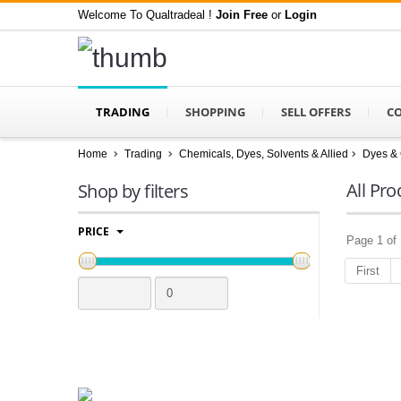
Welcome To Qualtradeal !
Join Free
or
Login
TRADING
SHOPPING
SELL OFFERS
C
Home
Trading
Chemicals, Dyes, Solvents & Allied
Dyes & 
All Pro
Shop by filters
PRICE
Page 1 of 
First