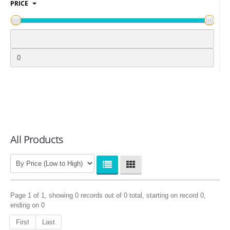
PRICE
LOGIN
All Products
Page 1 of 1, showing 0 records out of 0 total, starting on record 0,
ending on 0
First
Last