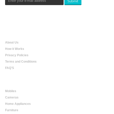
Submit
Qualtradeal
About Us
How it Works
Privacy Policies
Terms and Conditions
FAQ'S
Online Shopping
Mobiles
Cameras
Home Appliances
Furniture