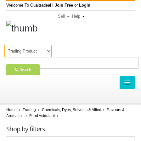
Welcome To Qualtradeal !
Join Free
or
Login
Sell
Help
Search
TRADING
SHOPPING
Home
Trading
Chemicals, Dyes, Solvents & Allied
Flavours &
Aromatics
Food Acidulant
SELL OFFERS
Shop by filters
COMPANIES