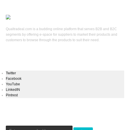
Qualtradeal.com is a budding online platform that serves B2B and B2C
segments by offering e-space for suppliers to market their products and
customers to browse through the products to suit their need.
Keep In Touch
Twitter
Facebook
YouTube
LinkedIN
Pintrest
Newsletters Signup