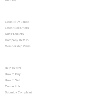
Online Trading
Latest Buy Leads
Latest Sell Offers
Add Products
Company Details
Membership Plans
Help
Help Center
How to Buy
How to Sell
Contact Us
Submit a Complaint