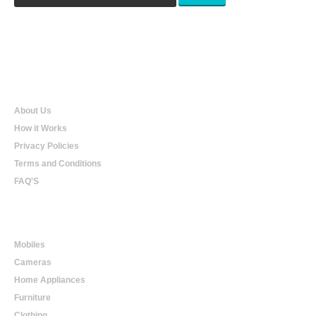
Qualtradeal
About Us
How it Works
Privacy Policies
Terms and Conditions
FAQ'S
Online Shopping
Mobiles
Cameras
Home Appliances
Furniture
Clothing