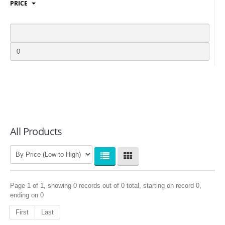
PRICE
LOGIN
All Products
Page 1 of 1, showing 0 records out of 0 total, starting on record 0,
ending on 0
First
Last