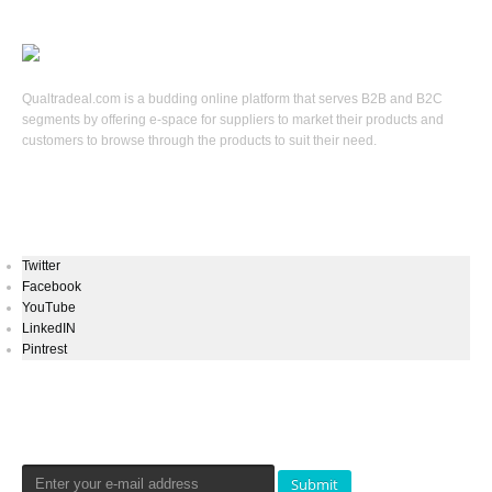
Qualtradeal.com is a budding online platform that serves B2B and B2C
segments by offering e-space for suppliers to market their products and
customers to browse through the products to suit their need.
Keep In Touch
Twitter
Facebook
YouTube
LinkedIN
Pintrest
Newsletters Signup
Submit