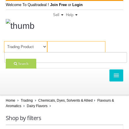
Welcome To Qualtradeal !
Join Free
or
Login
Sell
Help
Search
TRADING
SHOPPING
Home
Trading
Chemicals, Dyes, Solvents & Allied
Flavours &
Aromatics
Dairy Flavors
SELL OFFERS
Shop by filters
COMPANIES