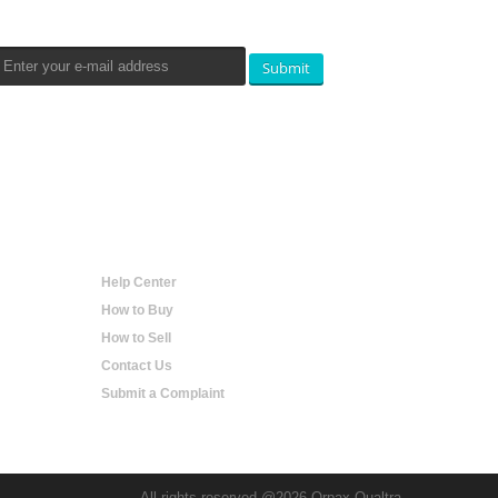
Submit
Help
Help Center
How to Buy
How to Sell
Contact Us
Submit a Complaint
All rights reserved @2026 Orpax Qualtra