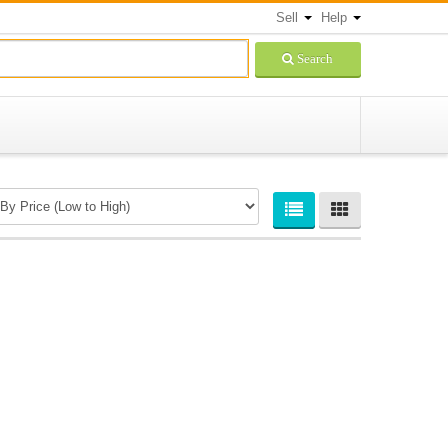
Sell
Help
Search
Newsletters Signup