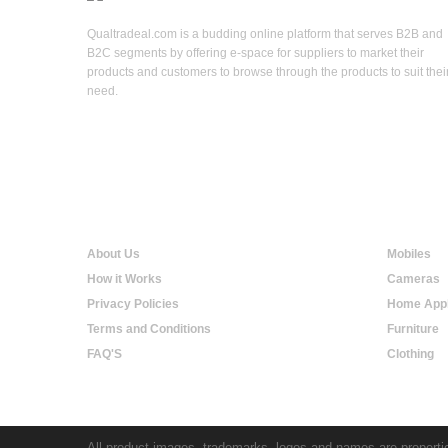
Qualtradeal.com is a budding online platform that serves B2B and
B2C segments by offering e-space for suppliers to market their
products and customers to browse through the products to suit thei
need.
Qualtradeal
Online S
About Us
Mobiles
How it Works
Cameras
Privacy Policies
Home Appl
Terms and Conditions
Furniture
FAQ'S
Clothing
All product images, trademarks, logos and names are propertie