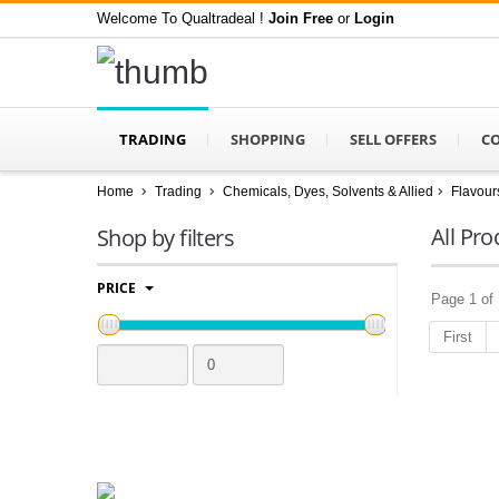
Welcome To Qualtradeal !
Join Free
or
Login
TRADING
SHOPPING
SELL OFFERS
C
Home
Trading
Chemicals, Dyes, Solvents & Allied
Flavour
All Pro
Shop by filters
PRICE
Page 1 of 
First