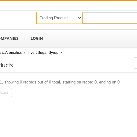
OMPANIES
LOGIN
s & Aromatics
Invert Sugar Syrup
ducts
1, showing 0 records out of 0 total, starting on record 0, ending on 0
Last
Keep In Touch