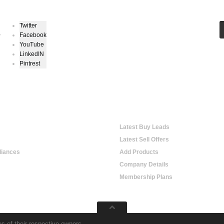
Twitter
Facebook
r
YouTube
LinkedIN
Pintrest
hopping
Online Trading
Latest Buy Leads
Latest Sell Offers
iances
Add Products
Company Details
Membership Plans
s of their respective owners.