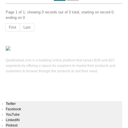
Page 1 of 1, showing 0 records out of 0 total, starting on record 0,
ending on 0
First
Last
Qualtradeal.com is a budding online platform that serves B2B and B2C
segments by offering e-space for suppliers to market their products and
customers to browse through the products to suit their need.
Keep In Touch
Twitter
Facebook
YouTube
LinkedIN
Pintrest