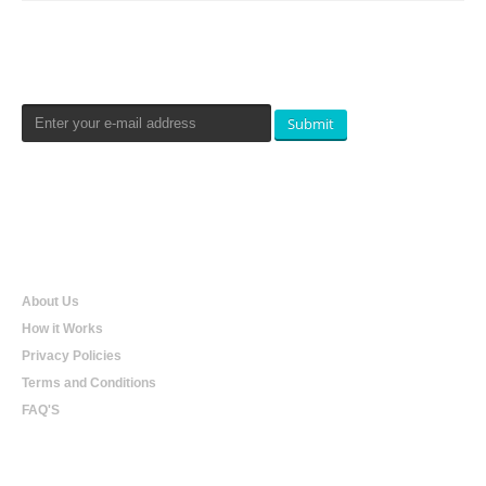
Newsletters Signup
Submit
Qualtradeal
About Us
How it Works
Privacy Policies
Terms and Conditions
FAQ'S
Online Shopping