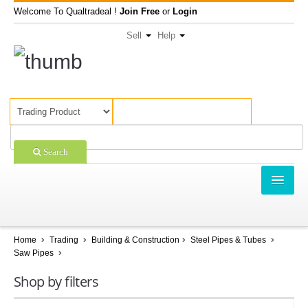
Welcome To Qualtradeal !
Join Free
or
Login
Sell
Help
Search
TRADING
SHOPPING
Home
Trading
Building & Construction
Steel Pipes & Tubes
Saw Pipes
SELL OFFERS
Shop by filters
COMPANIES