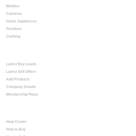
Mobiles
Cameras
Home Appliances
Furniture
Clothing
Online Trading
Latest Buy Leads
Latest Sell Offers
Add Products
Company Details
Membership Plans
Help
Help Center
How to Buy