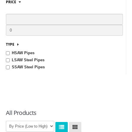
PRICE
LOGIN
TYPE
HSAW Pipes
LSAW Steel Pipes
SSAW Steel Pipes
All Products