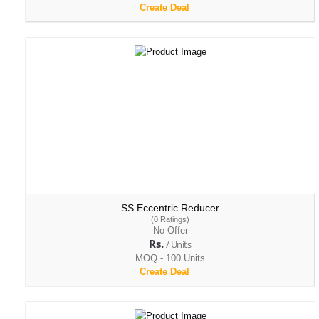
Create Deal
SS Eccentric Reducer
(0 Ratings)
No Offer
Rs.
/ Units
MOQ - 100 Units
Create Deal