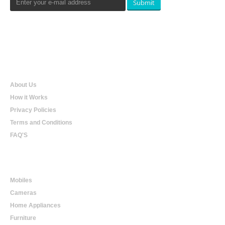
Submit
Qualtradeal
About Us
How it Works
Privacy Policies
Terms and Conditions
FAQ'S
Online Shopping
Mobiles
Cameras
Home Appliances
Furniture