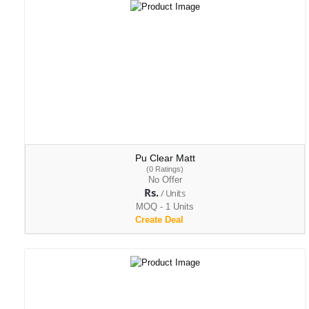
Pu Clear Matt
(0 Ratings)
No Offer
Rs.
/ Units
MOQ - 1 Units
Create Deal