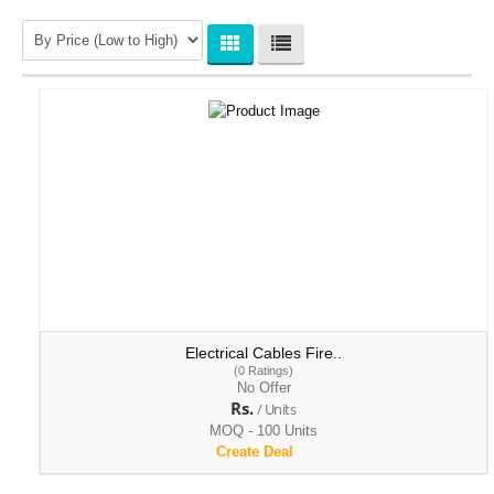
Wire Mesh & Gratings
Bricks & Construction Aggregates
Electrical Cables Fire..
(0 Ratings)
No Offer
Rs.
/ Units
MOQ - 100 Units
Create Deal