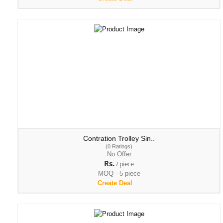
Contration Trolley Sin..
(0 Ratings)
No Offer
Rs.
/ piece
MOQ - 5 piece
Create Deal