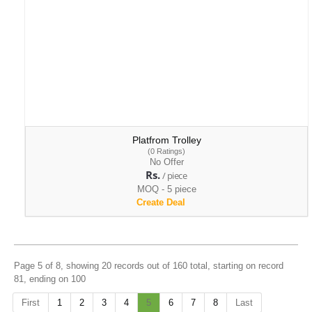
Platfrom Trolley
(0 Ratings)
No Offer
Rs.
/ piece
MOQ - 5 piece
Create Deal
Page 5 of 8, showing 20 records out of 160 total, starting on record
81, ending on 100
First
1
2
3
4
5
6
7
8
Last