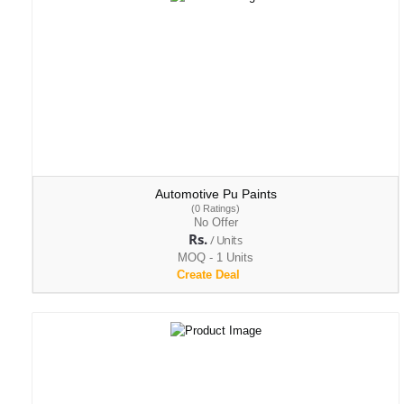
Automotive Pu Paints
(0 Ratings)
No Offer
Rs.
/ Units
MOQ - 1 Units
Create Deal