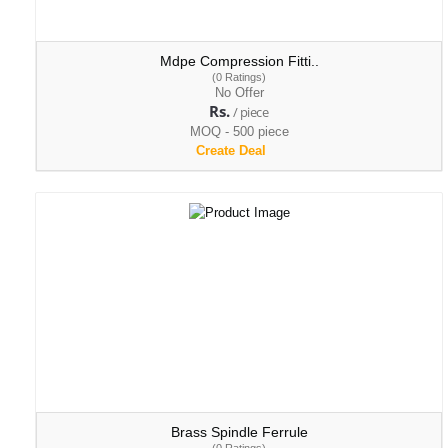
Mdpe Compression Fitti..
(0 Ratings)
No Offer
Rs.
/ piece
MOQ - 500 piece
Create Deal
Brass Spindle Ferrule