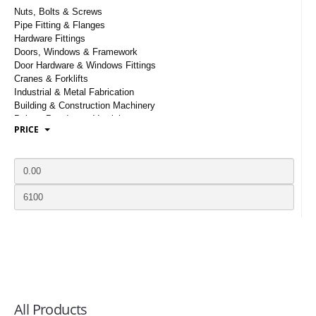
LOGIN
Nuts, Bolts & Screws
Pipe Fitting & Flanges
Hardware Fittings
Doors, Windows & Framework
Door Hardware & Windows Fittings
Cranes & Forklifts
Industrial & Metal Fabrication
Building & Construction Machinery
Paints, Powders & Varnishes
PRICE
Mechanical Locks & Electronic Locks
Timber Plywood & Planks
Steel Pipes & Tubes
Stainless, Etched & Laminated Glasses
Cart, Dollies & Trolleys
Gates, Grillies & Fences
Toilets, Basin & Sanitary Ware
Scaffoldings & Scaffoldings Fittings
Wood Tiles, Flooring & Laminates
Cement And Concrete
Prefabricated Houses & Structures
Elevators & Escalators
Staircase, Balusters And Stair Parts
All Products
Sewerage And Drainage Products