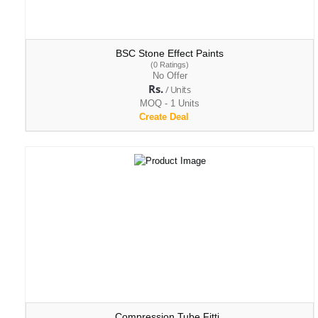
BSC Stone Effect Paints
(0 Ratings)
No Offer
Rs.
/ Units
MOQ - 1 Units
Create Deal
Compression Tube Fitti..