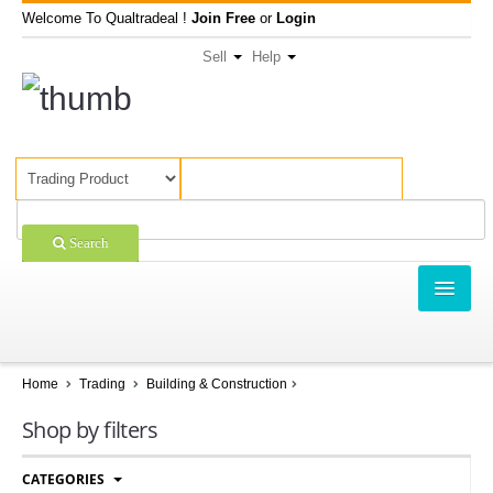
Welcome To Qualtradeal !
Join Free
or
Login
Sell
Help
Search
TRADING
SHOPPING
Home
Trading
Building & Construction
SELL OFFERS
Shop by filters
COMPANIES
CATEGORIES