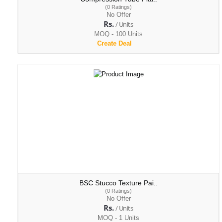
(0 Ratings)
No Offer
Rs.
/ Units
MOQ - 100 Units
Create Deal
BSC Stucco Texture Pai..
(0 Ratings)
No Offer
Rs.
/ Units
MOQ - 1 Units