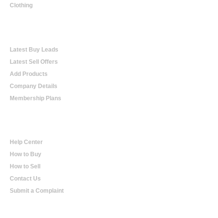
Clothing
Online Trading
Latest Buy Leads
Latest Sell Offers
Add Products
Company Details
Membership Plans
Help
Help Center
How to Buy
How to Sell
Contact Us
Submit a Complaint