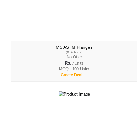
MS ASTM Flanges
(0 Ratings)
No Offer
Rs.
/ Units
MOQ - 100 Units
Create Deal