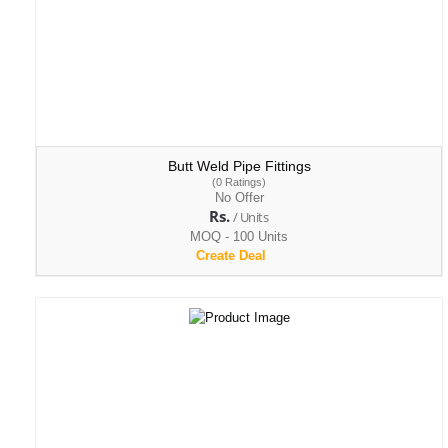
Butt Weld Pipe Fittings
(0 Ratings)
No Offer
Rs.
/ Units
MOQ - 100 Units
Create Deal