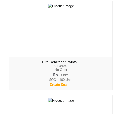
Fire Retardant Paints ..
(0 Ratings)
No Offer
Rs.
/ Units
MOQ - 100 Units
Create Deal