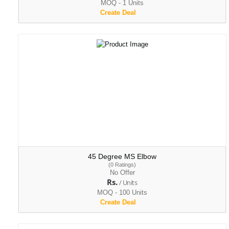
MOQ - 1 Units
Create Deal
45 Degree MS Elbow
(0 Ratings)
No Offer
Rs.
/ Units
MOQ - 100 Units
Create Deal