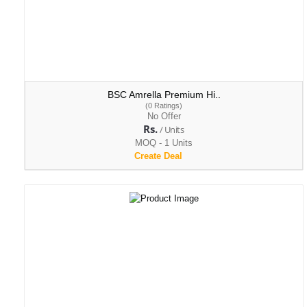
BSC Amrella Premium Hi..
(0 Ratings)
No Offer
Rs.
/ Units
MOQ - 1 Units
Create Deal