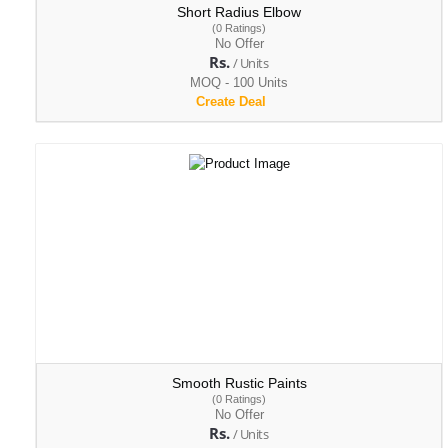
Short Radius Elbow
(0 Ratings)
No Offer
Rs.
/ Units
MOQ - 100 Units
Create Deal
Smooth Rustic Paints
(0 Ratings)
No Offer
Rs.
/ Units