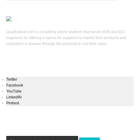
Qualtradeal.com is a budding online platform that serves B2B and B2C
segments by offering e-space for suppliers to market their products and
customers to browse through the products to suit their need.
Keep In Touch
Twitter
Facebook
YouTube
LinkedIN
Pintrest
Newsletters Signup