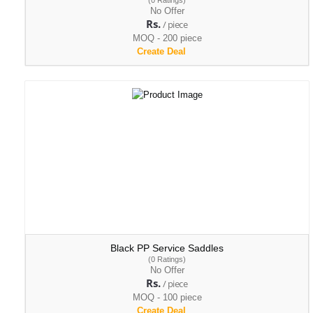
(0 Ratings)
No Offer
Rs.
/ piece
MOQ - 200 piece
Create Deal
Black PP Service Saddles
(0 Ratings)
No Offer
Rs.
/ piece
MOQ - 100 piece
Create Deal