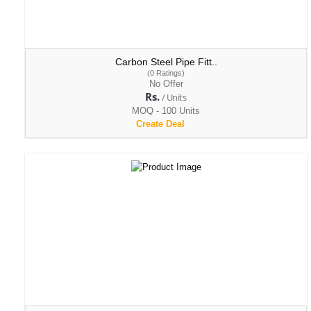
Carbon Steel Pipe Fitt..
(0 Ratings)
No Offer
Rs.
/ Units
MOQ - 100 Units
Create Deal